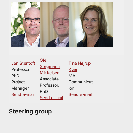
Ole
Jan Stentoft
Tina Højrup
Stegmann
Professor,
Kjær
Mikkelsen
PhD
MA
Associate
Project
Communicat
Professor,
Manager
ion
PhD
Send e-mail
Send e-mail
Send e-mail
Steering group