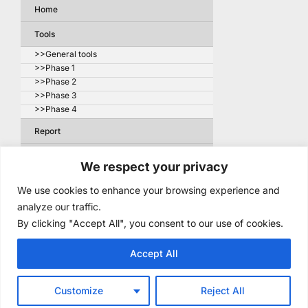
Home
Tools
>>General tools
>>Phase 1
>>Phase 2
>>Phase 3
>>Phase 4
Report
About the project
We respect your privacy
>> Companies – 1st round
We use cookies to enhance your browsing experience and
>> Companies – 2nd round
analyze our traffic.
Articles about the project
By clicking "Accept All", you consent to our use of cookies.
>> Related publications
Accept All
Contact
Customize
Reject All
Copyright © 2026 Supply Chain Resilience. All Rights Reserved.