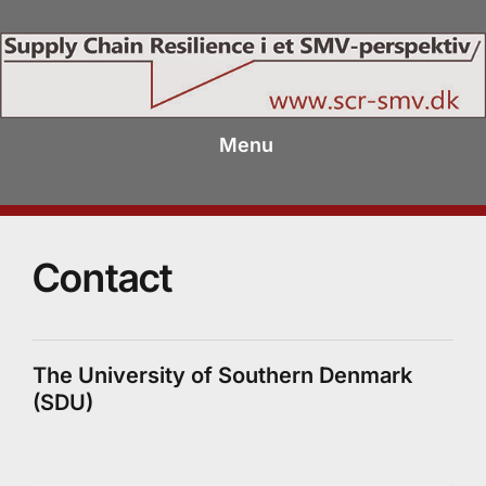
Menu
Contact
The University of Southern Denmark
(SDU)