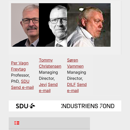
Tommy
Søren
Per Vagn
Christensen
Vammen
Freytag
Managing
Managing
Professor,
Director,
Director,
PhD,
SDU
Jevi
Send
DILF
Send
Send e-mail
e-mail
e-mail